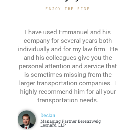
ENJOY THE RIDE
I have used Emmanuel and his
company for several years both
individually and for my law firm. He
and his colleagues give you the
personal attention and service that
is sometimes missing from the
larger transportation companies. I
highly recommend him for all your
transportation needs.
Declan
Managing Partner Berenzweig
Leonard, LLP