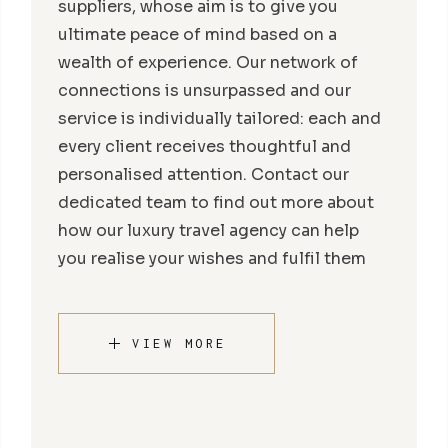
suppliers, whose aim is to give you
ultimate peace of mind based on a
wealth of experience. Our network of
connections is unsurpassed and our
service is individually tailored: each and
every client receives thoughtful and
personalised attention. Contact our
dedicated team to find out more about
how our luxury travel agency can help
you realise your wishes and fulfil them
VIEW MORE