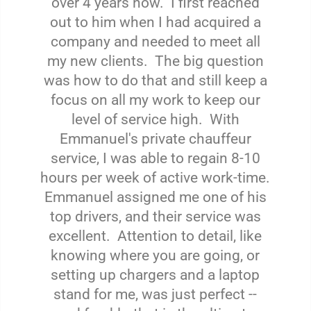
over 4 years now. I first reached
out to him when I had acquired a
company and needed to meet all
my new clients. The big question
was how to do that and still keep a
focus on all my work to keep our
level of service high. With
Emmanuel's private chauffeur
service, I was able to regain 8-10
hours per week of active work-time.
Emmanuel assigned me one of his
top drivers, and their service was
excellent. Attention to detail, like
knowing where you are going, or
setting up chargers and a laptop
stand for me, was just perfect --