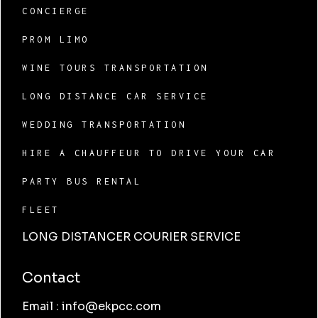
CONCIERGE
PROM LIMO
WINE TOURS TRANSPORTATION
LONG DISTANCE CAR SERVICE
WEDDING TRANSPORTATION
HIRE A CHAUFFEUR TO DRIVE YOUR CAR
PARTY BUS RENTAL
FLEET
LONG DISTANCER COURIER SERVICE
Contact
Email : info@ekpcc.com