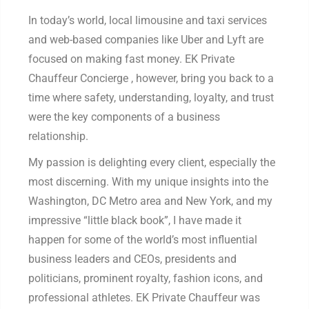
In today’s world, local limousine and taxi services
and web-based companies like Uber and Lyft are
focused on making fast money. EK Private
Chauffeur Concierge , however, bring you back to a
time where safety, understanding, loyalty, and trust
were the key components of a business
relationship.
My passion is delighting every client, especially the
most discerning. With my unique insights into the
Washington, DC Metro area and New York, and my
impressive “little black book”, I have made it
happen for some of the world’s most influential
business leaders and CEOs, presidents and
politicians, prominent royalty, fashion icons, and
professional athletes. EK Private Chauffeur was