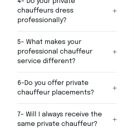
4- Do your private
chauffeurs dress
professionally?
5- What makes your
professional chauffeur
service different?
6-Do you offer private
chauffeur placements?
7- Will I always receive the
same private chauffeur?