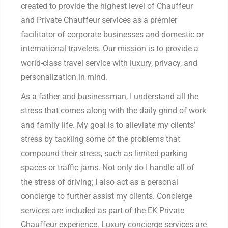
created to provide the highest level of Chauffeur
and Private Chauffeur services as a premier
facilitator of corporate businesses and domestic or
international travelers. Our mission is to provide a
world-class travel service with luxury, privacy, and
personalization in mind.
As a father and businessman, I understand all the
stress that comes along with the daily grind of work
and family life. My goal is to alleviate my clients’
stress by tackling some of the problems that
compound their stress, such as limited parking
spaces or traffic jams. Not only do I handle all of
the stress of driving; I also act as a personal
concierge to further assist my clients. Concierge
services are included as part of the EK Private
Chauffeur experience. Luxury concierge services are