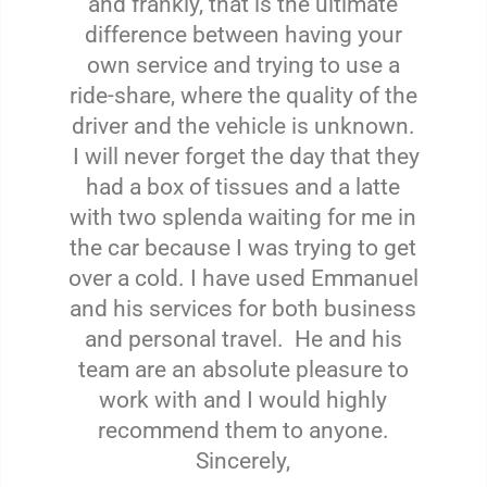
and frankly, that is the ultimate
difference between having your
own service and trying to use a
ride-share, where the quality of the
driver and the vehicle is unknown.
I will never forget the day that they
had a box of tissues and a latte
with two splenda waiting for me in
the car because I was trying to get
over a cold. I have used Emmanuel
and his services for both business
and personal travel. He and his
team are an absolute pleasure to
work with and I would highly
recommend them to anyone.
Sincerely,