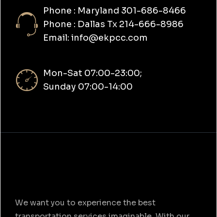
Phone : Maryland 301-686-8466
Phone : Dallas Tx 214-666-8986
Email: info@ekpcc.com
Mon-Sat 07:00-23:00;
Sunday 07:00-14:00
We want you to experience the best
transportation services imaginable. With our