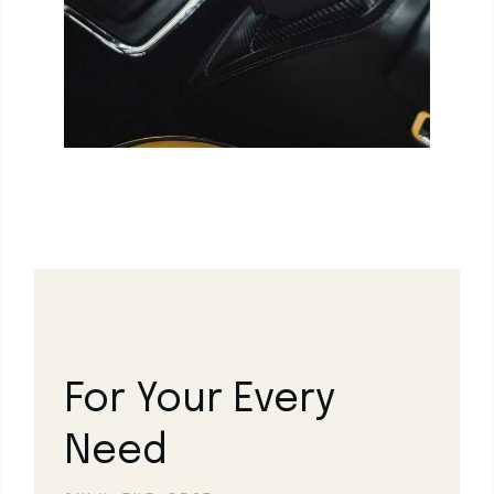
For Your Every
Need