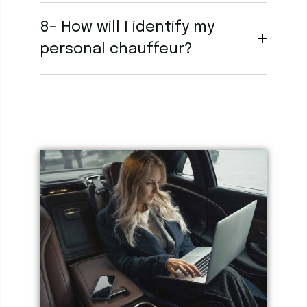
8- How will I identify my
personal chauffeur?