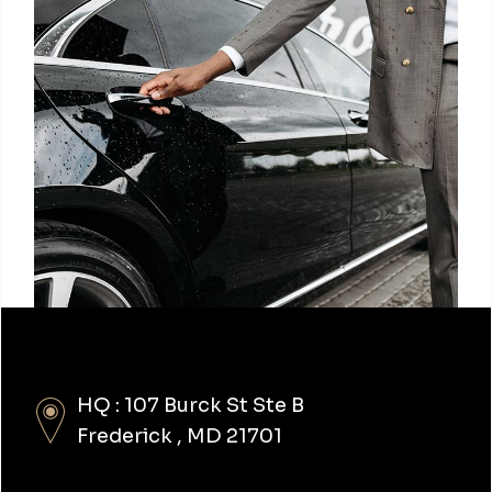
HQ : 107 Burck St Ste B
Frederick , MD 21701