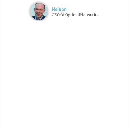
Heinan
CEO Of OptimalNetworks