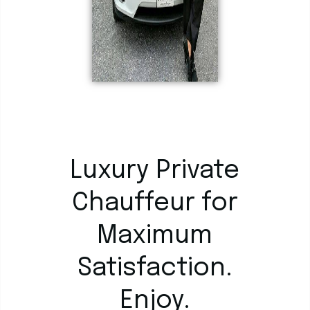
Luxury Private
Chauffeur for
Maximum
Satisfaction.
Enjoy.