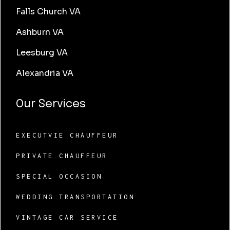
Falls Church VA
Ashburn VA
Leesburg VA
Alexandria VA
Our Services
EXECUTVIE CHAUFFEUR
PRIVATE CHAUFFEUR
SPECIAL OCCASION
WEDDING TRANSPORTATION
VINTAGE CAR SERVICE