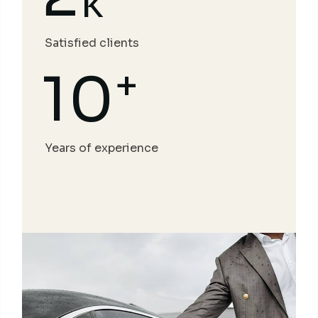
k
Satisfied clients
+
10
Years of experience