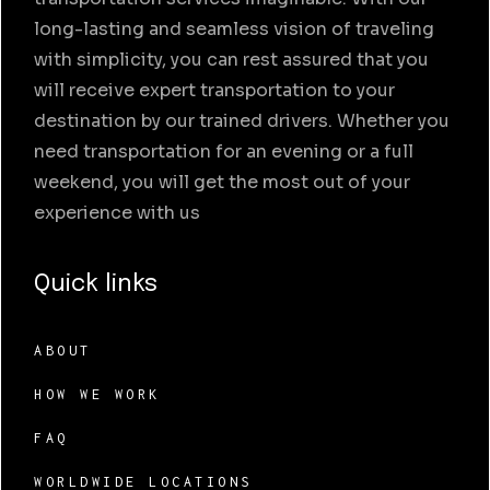
long-lasting and seamless vision of traveling
with simplicity, you can rest assured that you
will receive expert transportation to your
destination by our trained drivers. Whether you
need transportation for an evening or a full
weekend, you will get the most out of your
experience with us
Quick links
ABOUT
HOW WE WORK
FAQ
WORLDWIDE LOCATIONS