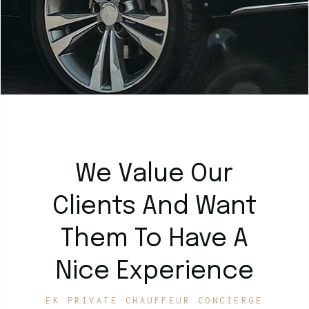
We Value Our
Clients And Want
Them To Have A
Nice Experience
EK PRIVATE CHAUFFEUR CONCIERGE