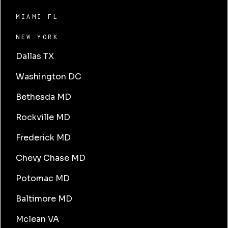
MIAMI FL
NEW YORK
Dallas TX
Washington DC
Bethesda MD
Rockville MD
Frederick MD
Chevy Chase MD
Potomac MD
Baltimore MD
Mclean VA