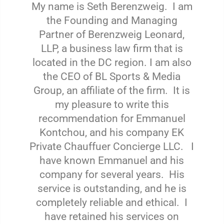
My name is Seth Berenzweig. I am
the Founding and Managing
Partner of Berenzweig Leonard,
LLP, a business law firm that is
located in the DC region. I am also
the CEO of BL Sports & Media
Group, an affiliate of the firm. It is
my pleasure to write this
recommendation for Emmanuel
Kontchou, and his company EK
Private Chauffuer Concierge LLC. I
have known Emmanuel and his
company for several years. His
service is outstanding, and he is
completely reliable and ethical. I
have retained his services on