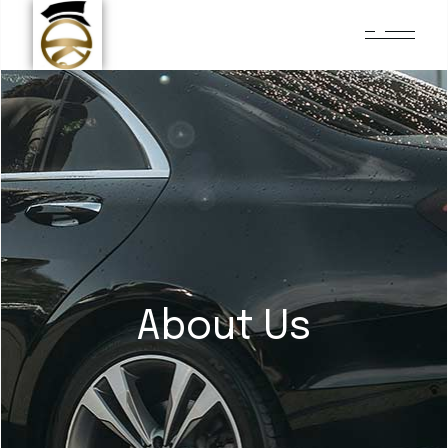
About Us