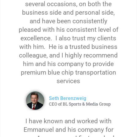
several occasions, on both the
business side and personal side,
and have been consistently
pleased with his consistent level of
excellence. I also trust my clients
with him. He is a trusted business
colleague, and I highly recommend
him and his company to provide
premium blue chip transportation
services
Seth Berenzweig
CEO of BL Sports & Media Group
I have known and worked with
Emmanuel and his company for