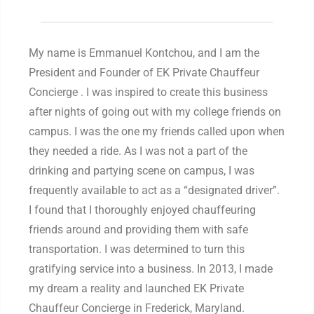
My name is Emmanuel Kontchou, and I am the
President and Founder of EK Private Chauffeur
Concierge . I was inspired to create this business
after nights of going out with my college friends on
campus. I was the one my friends called upon when
they needed a ride. As I was not a part of the
drinking and partying scene on campus, I was
frequently available to act as a “designated driver”.
I found that I thoroughly enjoyed chauffeuring
friends around and providing them with safe
transportation. I was determined to turn this
gratifying service into a business. In 2013, I made
my dream a reality and launched EK Private
Chauffeur Concierge in Frederick, Maryland.