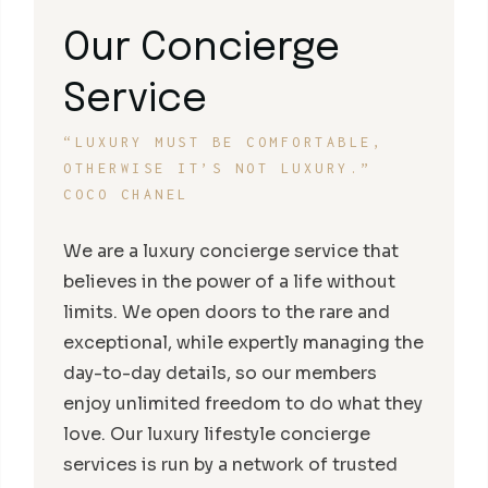
Our Concierge
Service
“LUXURY MUST BE COMFORTABLE,
OTHERWISE IT’S NOT LUXURY.”
COCO CHANEL
We are a luxury concierge service that
believes in the power of a life without
limits. We open doors to the rare and
exceptional, while expertly managing the
day-to-day details, so our members
enjoy unlimited freedom to do what they
love. Our luxury lifestyle concierge
services is run by a network of trusted