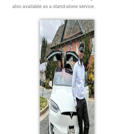
also available as a stand-alone service.