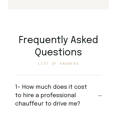
Frequently Asked
Questions
LIST OF ANSWERS
1- How much does it cost
to hire a professional
chauffeur to drive me?