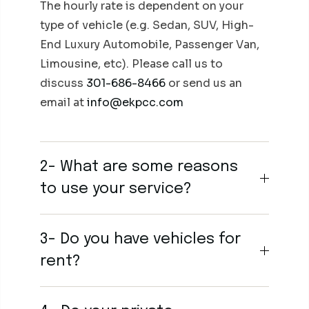
The hourly rate is dependent on your
type of vehicle (e.g. Sedan, SUV, High-
End Luxury Automobile, Passenger Van,
Limousine, etc). Please call us to
discuss
301-686-8466
or send us an
email at
info@ekpcc.com
2- What are some reasons
to use your service?
3- Do you have vehicles for
rent?