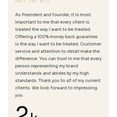
ONLY THE BEST
As President and founder, it is most
important to me that every client is
treated the way I want to be treated.
Offering a 100% money back guarantee
is the way I want to be treated. Customer
service and attention to detail make the
difference. You can trust in me that every
person representing my brand
understands and abides by my high
standards. Thank you to all of my current
clients. We look forward to impressing
you
2