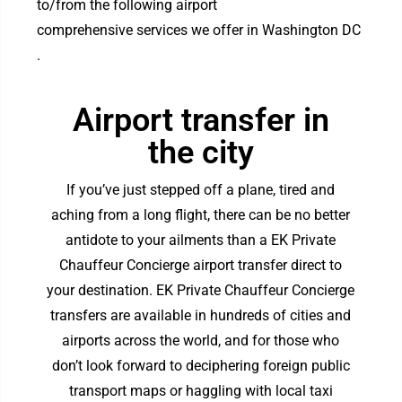
to/from the following airport
comprehensive services we offer in Washington DC
.
Airport transfer in
the city
If you’ve just stepped off a plane, tired and
aching from a long flight, there can be no better
antidote to your ailments than a EK Private
Chauffeur Concierge airport transfer direct to
your destination. EK Private Chauffeur Concierge
transfers are available in hundreds of cities and
airports across the world, and for those who
don’t look forward to deciphering foreign public
transport maps or haggling with local taxi