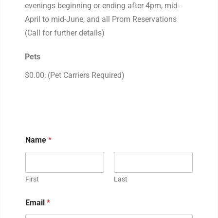
evenings beginning or ending after 4pm, mid-
April to mid-June, and all Prom Reservations
(Call for further details)
Pets
$0.00; (Pet Carriers Required)
Name
*
First
Last
Email
*