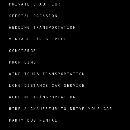
PRIVATE CHAUFFEUR
SPECIAL OCCASION
WEDDING TRANSPORTATION
VINTAGE CAR SERVICE
CONCIERGE
PROM LIMO
WINE TOURS TRANSPORTATION
LONG DISTANCE CAR SERVICE
WEDDING TRANSPORTATION
HIRE A CHAUFFEUR TO DRIVE YOUR CAR
PARTY BUS RENTAL