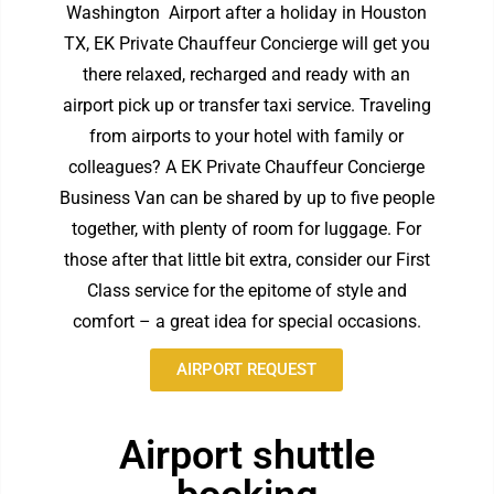
Washington Airport
after a holiday in Houston
TX, EK Private Chauffeur Concierge will get you
there relaxed, recharged and ready with an
airport pick up or transfer taxi service. Traveling
from airports to your hotel with family or
colleagues? A EK Private Chauffeur Concierge
Business Van can be shared by up to five people
together, with plenty of room for luggage. For
those after that little bit extra, consider our First
Class service for the epitome of style and
comfort – a great idea for special occasions.
AIRPORT REQUEST
Airport shuttle