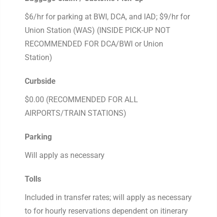
$6/hr for parking at BWI, DCA, and IAD; $9/hr for
Union Station (WAS) (INSIDE PICK-UP NOT
RECOMMENDED FOR DCA/BWI or Union
Station)
Curbside
$0.00 (RECOMMENDED FOR ALL
AIRPORTS/TRAIN STATIONS)
Parking
Will apply as necessary
Tolls
Included in transfer rates; will apply as necessary
to for hourly reservations dependent on itinerary