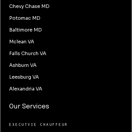
Chevy Chase MD
Potomac MD
Baltimore MD
Mclean VA
Falls Church VA
Ashburn VA
Leesburg VA
Alexandria VA
Our Services
EXECUTVIE CHAUFFEUR