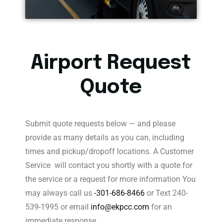
Airport Request
Quote
Submit quote requests below — and please
provide as many details as you can, including
times and pickup/dropoff locations. A Customer
Service will contact you shortly with a quote for
the service or a request for more information You
may always call us
-301-686-8466
or Text 240-
539-1995 or email
info@ekpcc.com
for an
immediate response.