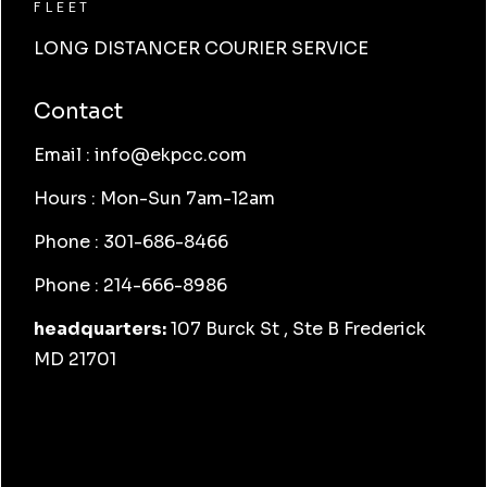
FLEET
LONG DISTANCER COURIER SERVICE
Contact
Email : info@ekpcc.com
Hours : Mon-Sun 7am-12am
Phone : 301-686-8466
Phone : 214-666-8986
headquarters:
107 Burck St , Ste B Frederick
MD 21701