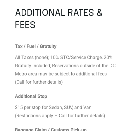
ADDITIONAL RATES &
FEES
Tax / Fuel / Gratuity
All Taxes (none); 10% STC/Service Charge, 20%
Gratuity included; Reservations outside of the DC
Metro area may be subject to additional fees
(Call for further details)
Additional Stop
$15 per stop for Sedan, SUV, and Van
(Restrictions apply – Call for further details)
Baggage Claim / Customs Pick-up