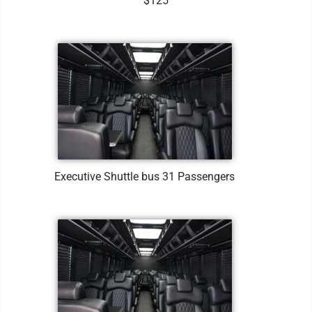
$125
Executive Shuttle bus 31 Passengers