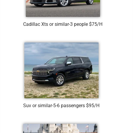
Cadillac Xts or similar-3 people $75/H
Suv or similar-5-6 passengers $95/H