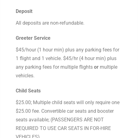
Deposit
All deposits are non-refundable.
Greeter Service
$45/hour (1 hour min) plus any parking fees for
1 flight and 1 vehicle. $45/hr (4 hour min) plus
any parking fees for multiple flights
or
multiple
vehicles.
Child Seats
$25.00; Multiple child seats will only require one
$25.00 fee. Convertible car seats and booster
seats available; (PASSENGERS ARE NOT
REQUIRED TO USE CAR SEATS IN FOR-HIRE
VEHICLES)