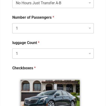
Number of Passengers
*
luggage Count
*
Checkboxes
*