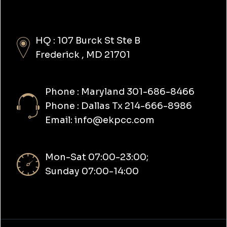
HQ : 107 Burck St Ste B
Frederick , MD 21701
Phone : Maryland 301-686-8466
Phone : Dallas Tx 214-666-8986
Email: info@ekpcc.com
Mon-Sat 07:00-23:00;
Sunday 07:00-14:00