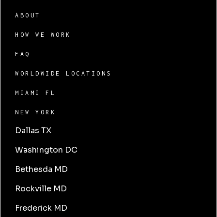
ABOUT
HOW WE WORK
FAQ
WORLDWIDE LOCATIONS
MIAMI FL
NEW YORK
Dallas TX
Washington DC
Bethesda MD
Rockville MD
Frederick MD