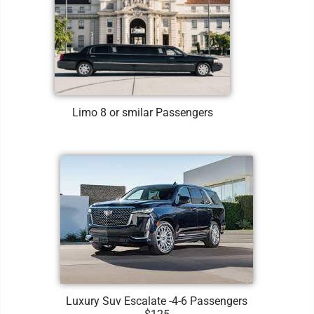
Limo 8 or smilar Passengers
Luxury Suv Escalate -4-6 Passengers