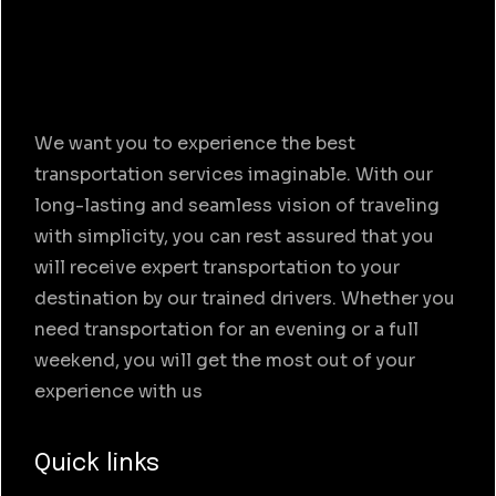
We want you to experience the best
transportation services imaginable. With our
long-lasting and seamless vision of traveling
with simplicity, you can rest assured that you
will receive expert transportation to your
destination by our trained drivers. Whether you
need transportation for an evening or a full
weekend, you will get the most out of your
experience with us
Quick links