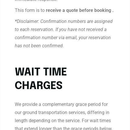
This form is to
receive a quote before booking .
*
Disclaimer: Confirmation numbers are assigned
to each reservation. If you have not received a
confirmation number via email, your reservation
has not been confirmed.
WAIT TIME
CHARGES
We provide a complementary grace period for
our ground transportation services, differing in
length depending on the service. For wait times
that extend longer than the grace periods below,