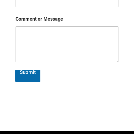
Comment or Message
Submit