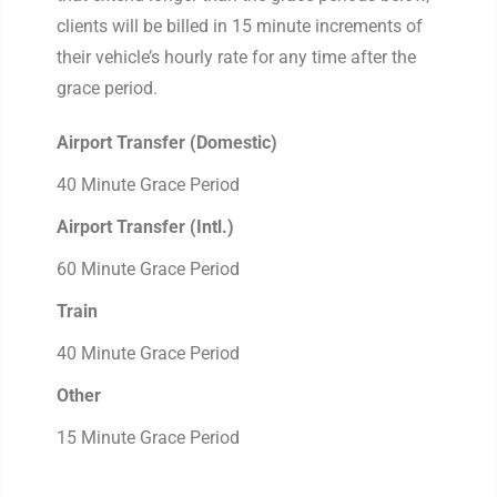
clients will be billed in 15 minute increments of
their vehicle’s hourly rate for any time after the
grace period.
Airport Transfer (Domestic)
40 Minute Grace Period
Airport Transfer (Intl.)
60 Minute Grace Period
Train
40 Minute Grace Period
Other
15 Minute Grace Period