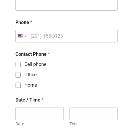
Phone
*
Contact Phone
*
Cell phone
Office
Home
Date / Time
*
Date
Time