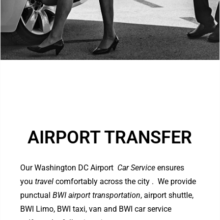
AIRPORT TRANSFER
Our Washington DC Airport
Car Service
ensures
you
travel
comfortably across the city . We provide
punctual
BWI airport transportation
, airport shuttle,
BWI Limo, BWI taxi, van and BWI car service