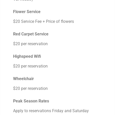
Flower Service
$20 Service Fee + Price of flowers
Red Carpet Service
$20 per reservation
Highspeed Wifi
$20 per reservation
Wheelchair
$20 per reservation
Peak Season Rates
Apply to reservations Friday and Saturday