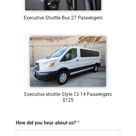
Executive Shuttle Bus 27 Passengers
Executive shuttle Style 12-14 Passengers
$125
How did you hear about us?
*