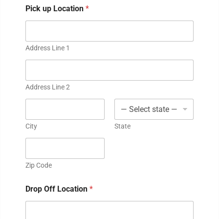
Pick up Location
*
Address Line 1
Address Line 2
City
State
Zip Code
Drop Off Location
*