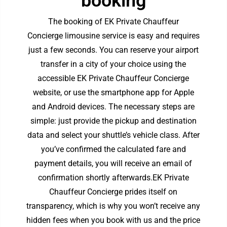
booking
The booking of EK Private Chauffeur
Concierge
limousine service
is easy and requires
just a few seconds. You can reserve your airport
transfer in a city of your choice using the
accessible EK Private Chauffeur Concierge
website, or use the smartphone app for Apple
and Android devices. The necessary steps are
simple: just provide the pickup and destination
data and select your shuttle’s vehicle class. After
you’ve confirmed the calculated fare and
payment details, you will receive an email of
confirmation shortly afterwards.EK Private
Chauffeur Concierge prides itself on
transparency, which is why you won’t receive any
hidden fees when you book with us and the price