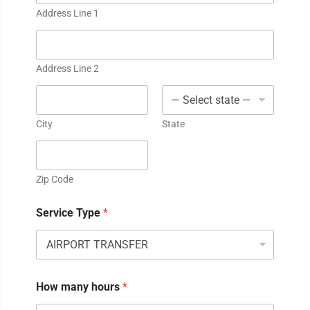
Address Line 1
Address Line 2
City
State
Zip Code
Service Type
*
How many hours
*