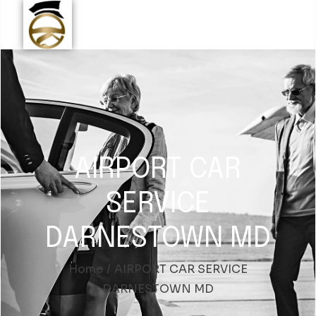
AIRPORT CAR
SERVICE
DARNESTOWN MD
Home
AIRPORT CAR SERVICE
DARNESTOWN MD