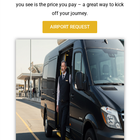
you see is the price you pay – a great way to kick
off your journey.
AIRPORT REQUEST