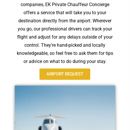
companies, EK Private Chauffeur Concierge
offers a service that will take you to your
destination directly from the airport. Wherever
you go, our professional drivers can track your
flight and adjust for any delays outside of your
control. They’re hand-picked and locally
knowledgeable, so feel free to ask them for tips
or advice on what to do during your stay.
AIRPORT REQUEST