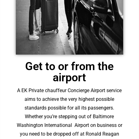
Get to or from the
airport
A EK Private chauffeur Concierge Airport service
aims to achieve the very highest possible
standards possible for all its passengers.
Whether you’re stepping out of
Baltimore
Washington International Airpor
t on business or
you need to be dropped off at
Ronald Reagan