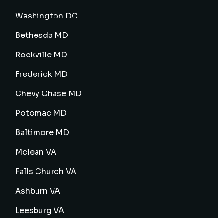
Washington DC
Bethesda MD
Rockville MD
Frederick MD
Chevy Chase MD
Potomac MD
Baltimore MD
Mclean VA
Falls Church VA
Ashburn VA
Leesburg VA