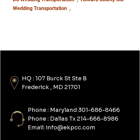
Wedding Transportation
,
HQ : 107 Burck St Ste B
Frederick , MD 21701
Phone : Maryland 301-686-8466
Phone : Dallas Tx 214-666-8986
Email: info@ekpcc.com