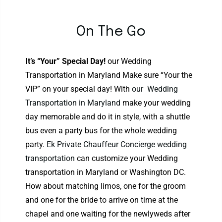
On The Go
It’s “Your” Special Day!
our Wedding
Transportation in Maryland Make sure “Your the
VIP” on your special day! With
our Wedding
Transportation in Maryland
make your wedding
day memorable and do it in style, with a shuttle
bus even a party bus for the whole wedding
party.
Ek Private Chauffeur Concierge wedding
transportation
can customize your Wedding
transportation in Maryland or Washington DC.
How about matching limos, one for the groom
and one for the bride to arrive on time at the
chapel and one waiting for the newlyweds after