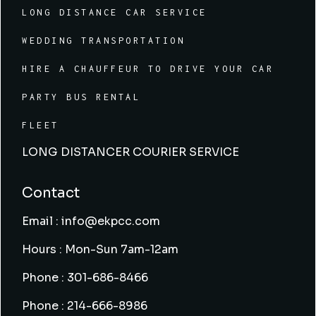
LONG DISTANCE CAR SERVICE
WEDDING TRANSPORTATION
HIRE A CHAUFFEUR TO DRIVE YOUR CAR
PARTY BUS RENTAL
FLEET
LONG DISTANCER COURIER SERVICE
Contact
Email : info@ekpcc.com
Hours : Mon-Sun 7am-12am
Phone : 301-686-8466
Phone : 214-666-8986