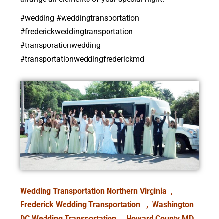
#wedding #weddingtransportation
#frederickweddingtransportation
#transporationwedding
#transportationweddingfrederickmd
Wedding Transportation Northern Virginia ,
Frederick Wedding Transportation
, Washington
DC Wedding Transportation ,
Howard County MD