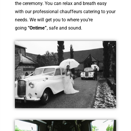
the ceremony. You can relax and breath easy
with our professional chauffeurs catering to your
needs. We will get you to where you’re
going
“Ontime”
, safe and sound.