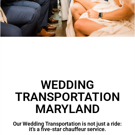
WEDDING
TRANSPORTATION
MARYLAND
Our Wedding Transportation is not just a ride:
it’s a five-star chauffeur service.