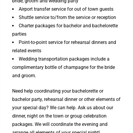
bride, groom and wedding party
Airport transfer service for out of town guests
Shuttle service to/from the service or reception
Charter packages for bachelor and bachelorette
parties
Point-to-point service for rehearsal dinners and
related events
Wedding transportation packages include a
complimentary bottle of champagne for the bride
and groom.
Need help coordinating your bachelorette or
bachelor party, rehearsal dinner or other elements of
your special day? We can help. Ask us about our
dinner, night on the town or group celebration
packages. We will coordinate the evening and
arrange all elements of your special night!