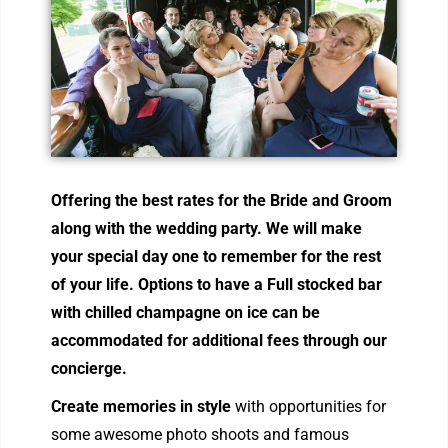
Offering the best r
ates for the Bride and Groom
along with the wedding party. We will make
your special day one to remember for the rest
of your life. Options to have a Full stocked bar
with chilled champagne on ice can be
accommodated for additional fees through our
concierge.
Create memories in style
with opportunities for
some awesome photo shoots and famous