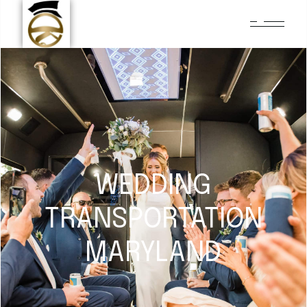
WEDDING
TRANSPORTATION
MARYLAND