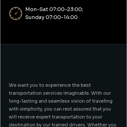
Mon-Sat 07:00-23:00;
Sunday 07:00-14:00
We want you to experience the best
transportation services imaginable. With our
long-lasting and seamless vision of traveling
with simplicity, you can rest assured that you
will receive expert transportation to your
destination by our trained drivers. Whether you