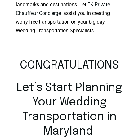
landmarks and destinations. Let
EK Private
Chauffeur Concierge
assist you in creating
worry free transportation on your big day.
Wedding Transportation Specialists.
CONGRATULATIONS
Let’s Start Planning
Your Wedding
Transportation in
Maryland