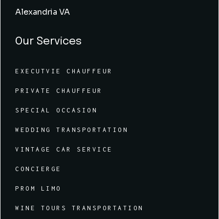
Alexandria VA
Our Services
EXECUTVIE CHAUFFEUR
PRIVATE CHAUFFEUR
SPECIAL OCCASION
WEDDING TRANSPORTATION
VINTAGE CAR SERVICE
CONCIERGE
PROM LIMO
WINE TOURS TRANSPORTATION