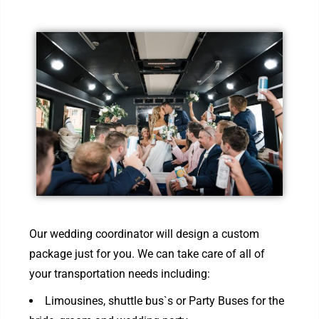
Our wedding coordinator will design a custom
package just for you. We can take care of all of
your transportation needs including:
Limousines, shuttle bus`s or Party Buses for the