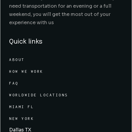
need transportation for an evening or a full
weekend, you will get the most out of your
experience with us
Quick links
ABOUT
HOW WE WORK
FAQ
WORLDWIDE LOCATIONS
MIAMI FL
NEW YORK
Dallas TX