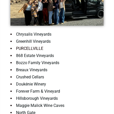
Chrysalis Vineyards
Greenhill Vineyards
PURCELLVILLE
868 Estate Vineyards
Bozzo Family Vineyards
Breaux Vineyards
Crushed Cellars
Doukénie Winery
Forever Farm & Vineyard
Hillsborough Vineyards
Maggie Malick Wine Caves
North Gate