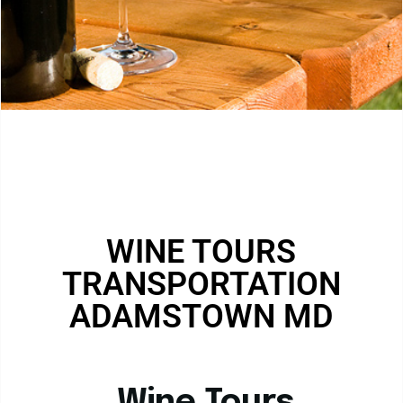
WINE TOURS
TRANSPORTATION
ADAMSTOWN MD