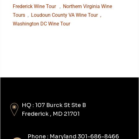
Frederick Wine Tour
,
Northern Virginia Wine
Tours
,
Loudoun County VA Wine Tour
,
Washington DC Wine Tour
HQ : 107 Burck St Ste B
Frederick , MD 21701
Phone : Maryland 301-686-8466