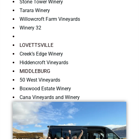
Stone Tower Winery
Tarara Winery
Willowcroft Farm Vineyards
Winery 32
LOVETTSVILLE
Creek’s Edge Winery
Hiddencroft Vineyards
MIDDLEBURG
50 West Vineyards
Boxwood Estate Winery
Cana Vineyards and Winery