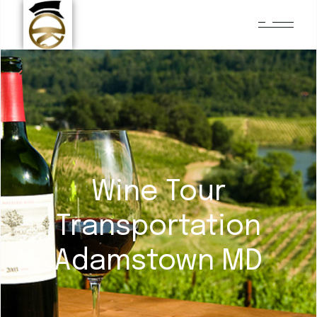
Wine Tour
Transportation
Adamstown MD