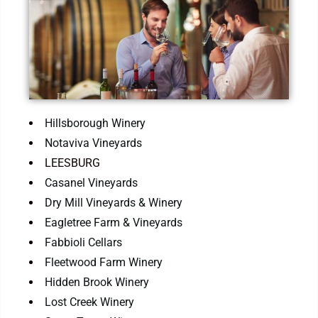
Hillsborough Winery
Notaviva Vineyards
LEESBURG
Casanel Vineyards
Dry Mill Vineyards & Winery
Eagletree Farm & Vineyards
Fabbioli Cellars
Fleetwood Farm Winery
Hidden Brook Winery
Lost Creek Winery