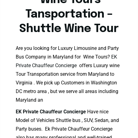
Wine Tours
Tansportation –
Shuttle Wine Tour
Are you looking for Luxury Limousine and Party
Bus Company in Maryland for Wine Tours?
EK
Private Chauffeur Concierge
offers Luxury wine
Tour Transportation service from Maryland to
Virginia . We pick up Customers in Washington
DC metro area , but we serve all areas including
Maryland an
EK Private Chauffeur Concierge
Have nice
Model of Vehicles Shuttle bus , SUV, Sedan, and
Party buses. Ek Private Chauffeur Concierge
also has many professional and well-trained