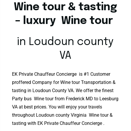
Wine tour & tasting
– luxury Wine tour
in Loudoun county
VA
EK Private Chauffeur Concierge is #1 Customer
proffered Company for Wine tour Transportation &
tasting in Loudoun County VA. We offer the finest
Party bus Wine tour from Frederick MD to Leesburg
VA at best prices. You will enjoy your travels
throughout Loudoun county Virginia Wine tour &
tasting with EK Private Chauffeur Concierge .