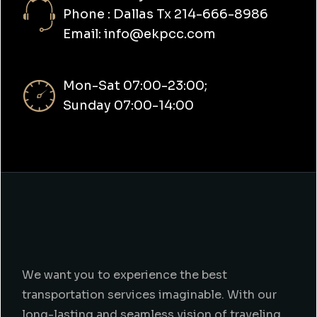
Phone : Dallas Tx 214-666-8986
Email: info@ekpcc.com
Mon-Sat 07:00-23:00;
Sunday 07:00-14:00
We want you to experience the best
transportation services imaginable. With our
long-lasting and seamless vision of traveling