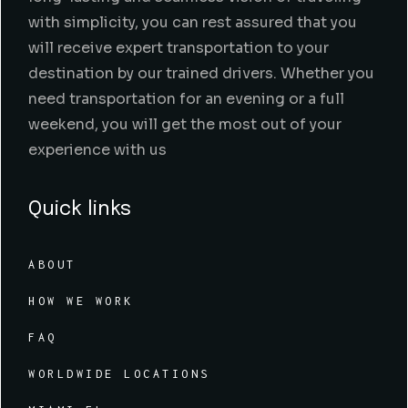
with simplicity, you can rest assured that you
will receive expert transportation to your
destination by our trained drivers. Whether you
need transportation for an evening or a full
weekend, you will get the most out of your
experience with us
Quick links
ABOUT
HOW WE WORK
FAQ
WORLDWIDE LOCATIONS