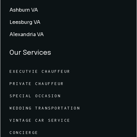
Ashburn VA
Leesburg VA
Alexandria VA
Our Services
EXECUTVIE CHAUFFEUR
PRIVATE CHAUFFEUR
SPECIAL OCCASION
WEDDING TRANSPORTATION
VINTAGE CAR SERVICE
CONCIERGE