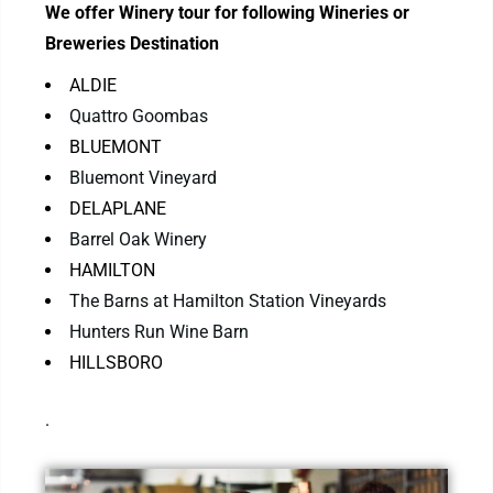
We offer Winery tour for following Wineries or
Breweries Destination
ALDIE
Quattro Goombas
BLUEMONT
Bluemont Vineyard
DELAPLANE
Barrel Oak Winery
HAMILTON
The Barns at Hamilton Station Vineyards
Hunters Run Wine Barn
HILLSBORO
.