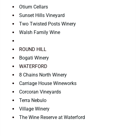
Otium Cellars
Sunset Hills Vineyard
Two Twisted Posts Winery
Walsh Family Wine
ROUND HILL
Bogati Winery
WATERFORD
8 Chains North Winery
Carriage House Wineworks
Corcoran Vineyards
Terra Nebulo
Village Winery
The Wine Reserve at Waterford