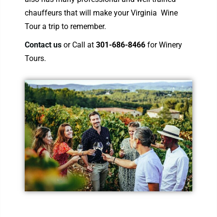
chauffeurs that will make your Virginia Wine
Tour a trip to remember.
Contact us
or Call at
301-686-8466
for Winery
Tours.