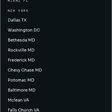
MIAMI FL
NEW YORK
Dallas TX
Washington DC
Bethesda MD
Rockville MD
Frederick MD
Chevy Chase MD
Potomac MD
Baltimore MD
Mclean VA
Falls Church VA