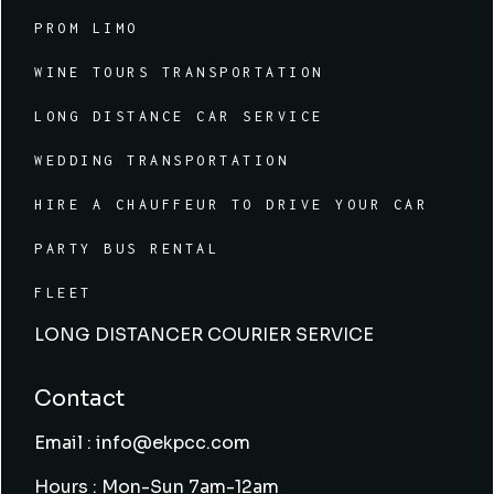
PROM LIMO
WINE TOURS TRANSPORTATION
LONG DISTANCE CAR SERVICE
WEDDING TRANSPORTATION
HIRE A CHAUFFEUR TO DRIVE YOUR CAR
PARTY BUS RENTAL
FLEET
LONG DISTANCER COURIER SERVICE
Contact
Email : info@ekpcc.com
Hours : Mon-Sun 7am-12am