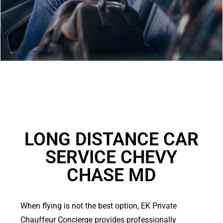
LONG DISTANCE CAR
SERVICE CHEVY
CHASE MD
When flying is not the best option, EK Private
Chauffeur Concierge provides professionally