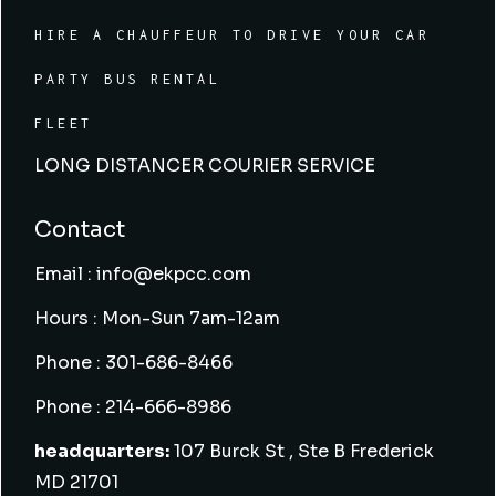
HIRE A CHAUFFEUR TO DRIVE YOUR CAR
PARTY BUS RENTAL
FLEET
LONG DISTANCER COURIER SERVICE
Contact
Email : info@ekpcc.com
Hours : Mon-Sun 7am-12am
Phone : 301-686-8466
Phone : 214-666-8986
headquarters:
107 Burck St , Ste B Frederick
MD 21701