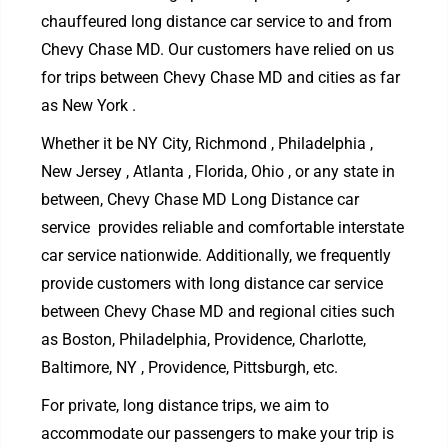
chauffeured long distance car service to and from
Chevy Chase MD. Our customers have relied on us
for trips between Chevy Chase MD and cities as far
as New York .
Whether it be NY City, Richmond , Philadelphia ,
New Jersey , Atlanta , Florida, Ohio , or any state in
between, Chevy Chase MD Long Distance car
service provides reliable and comfortable interstate
car service nationwide. Additionally, we frequently
provide customers with long distance car service
between Chevy Chase MD and regional cities such
as Boston, Philadelphia, Providence, Charlotte,
Baltimore, NY , Providence, Pittsburgh, etc.
For private, long distance trips, we aim to
accommodate our passengers to make your trip is