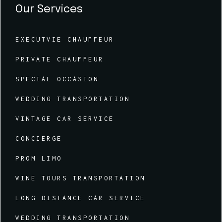
Our Services
EXECUTVIE CHAUFFEUR
PRIVATE CHAUFFEUR
SPECIAL OCCASION
WEDDING TRANSPORTATION
VINTAGE CAR SERVICE
CONCIERGE
PROM LIMO
WINE TOURS TRANSPORTATION
LONG DISTANCE CAR SERVICE
WEDDING TRANSPORTATION