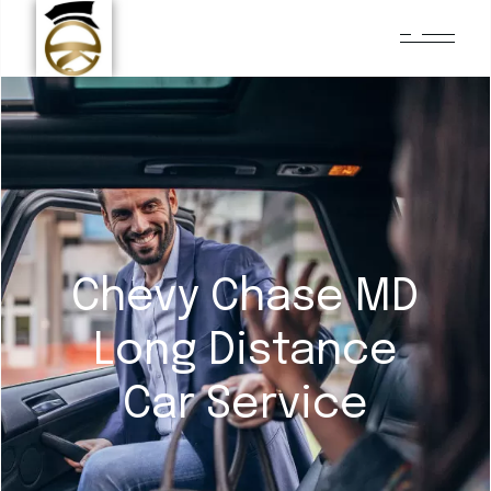
Chevy Chase MD
Long Distance
Car Service