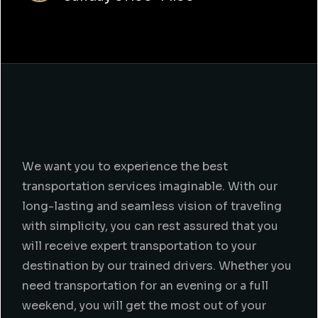
We want you to experience the best
transportation services imaginable. With our
long-lasting and seamless vision of traveling
with simplicity, you can rest assured that you
will receive expert transportation to your
destination by our trained drivers. Whether you
need transportation for an evening or a full
weekend, you will get the most out of your