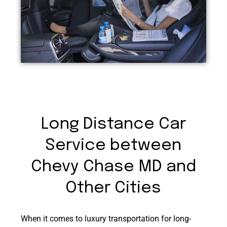
Long Distance Car
Service between
Chevy Chase MD and
Other Cities
When it comes to luxury transportation for long-