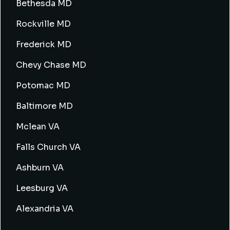
Bethesda MD
Rockville MD
Frederick MD
Chevy Chase MD
Potomac MD
Baltimore MD
Mclean VA
Falls Church VA
Ashburn VA
Leesburg VA
Alexandria VA