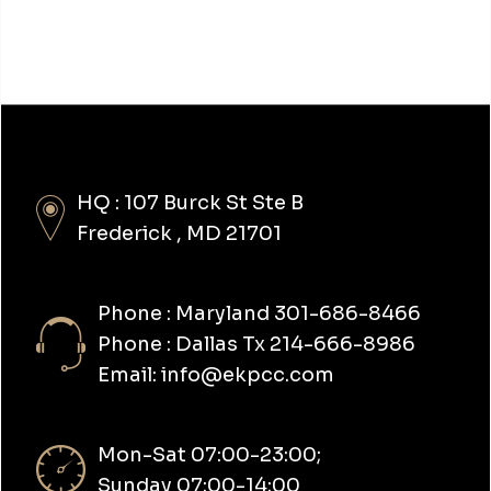
HQ : 107 Burck St Ste B
Frederick , MD 21701
Phone : Maryland 301-686-8466
Phone : Dallas Tx 214-666-8986
Email: info@ekpcc.com
Mon-Sat 07:00-23:00;
Sunday 07:00-14:00