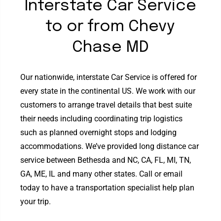
Interstate Car Service
to or from Chevy
Chase MD
Our nationwide, interstate Car Service is offered for
every state in the continental US. We work with our
customers to arrange travel details that best suite
their needs including coordinating trip logistics
such as planned overnight stops and lodging
accommodations. We’ve provided long distance car
service between Bethesda and NC, CA, FL, MI, TN,
GA, ME, IL and many other states. Call or email
today to have a transportation specialist help plan
your trip.