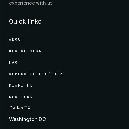
experience with us
Quick links
ABOUT
HOW WE WORK
FAQ
WORLDWIDE LOCATIONS
MIAMI FL
NEW YORK
Dallas TX
Washington DC