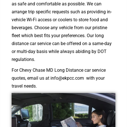
as safe and comfortable as possible. We can
arrange trip specific requests such as providing in-
vehicle Wi-Fi access or coolers to store food and
beverages. Choose any vehicle from our pristine
fleet which best fits your preferences. Our long
distance car service can be offered on a same-day
or multi-day basis while always abiding by DOT
regulations.
For Chevy Chase MD Long Distance car service
quotes, email us at
info@ekpcc.com
with your
travel needs.