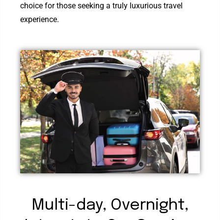
choice for those seeking a truly luxurious travel
experience.
Multi-day, Overnight,