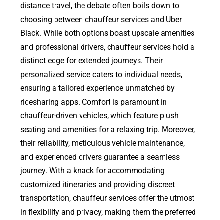
distance travel, the debate often boils down to
choosing between chauffeur services and Uber
Black. While both options boast upscale amenities
and professional drivers, chauffeur services hold a
distinct edge for extended journeys. Their
personalized service caters to individual needs,
ensuring a tailored experience unmatched by
ridesharing apps. Comfort is paramount in
chauffeur-driven vehicles, which feature plush
seating and amenities for a relaxing trip. Moreover,
their reliability, meticulous vehicle maintenance,
and experienced drivers guarantee a seamless
journey. With a knack for accommodating
customized itineraries and providing discreet
transportation, chauffeur services offer the utmost
in flexibility and privacy, making them the preferred